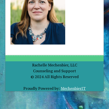
Rachelle Mechenbier, LLC
Counseling and Support
© 2024 All Rights Reserved
Proudly Powered by:
MechenbierIT