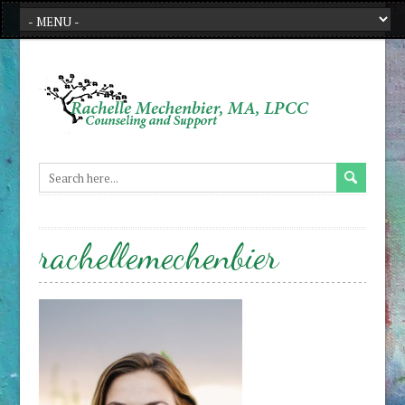
rachellemechenbier