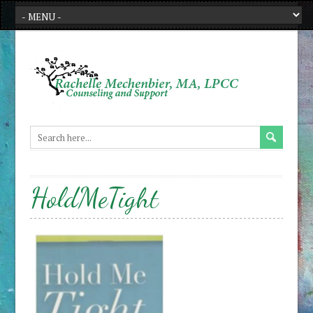
HoldMeTight