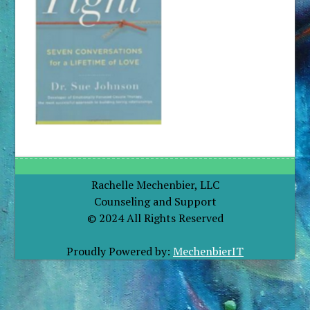
Rachelle Mechenbier, LLC
Counseling and Support
© 2024 All Rights Reserved
Proudly Powered by:
MechenbierIT