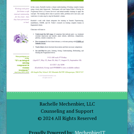
Rachelle Mechenbier, LLC
Counseling and Support
© 2024 All Rights Reserved
Proudly Powered by:
MechenbierIT