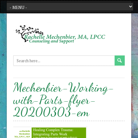
Mechenbier-Working-
with-Parts-flyer-
20200303-em